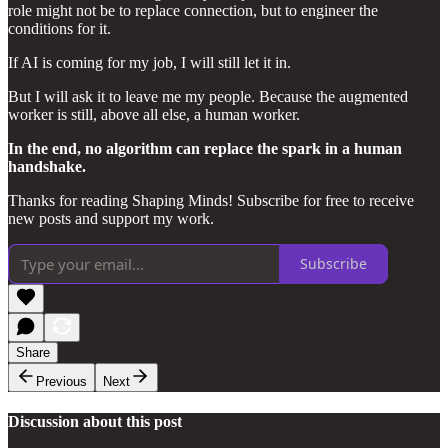
role might not be to replace connection, but to engineer the
conditions for it.
If AI is coming for my job, I will still let it in.
But I will ask it to leave me my people. Because the augmented
worker is still, above all else, a human worker.
In the end, no algorithm can replace the spark in a human
handshake.
Thanks for reading Shaping Minds! Subscribe for free to receive
new posts and support my work.
Subscribe
Share
Previous
Next
Discussion about this post