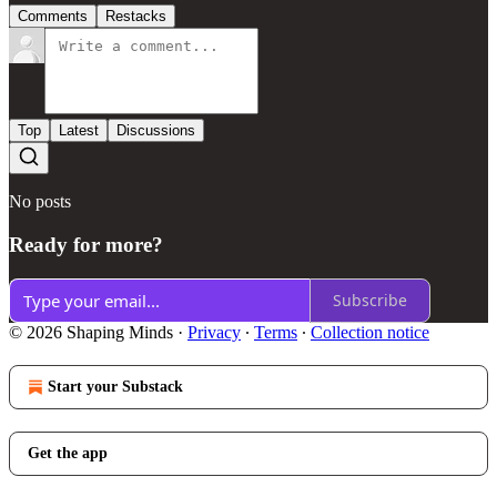
Comments
Restacks
Top
Latest
Discussions
No posts
Ready for more?
Subscribe
© 2026 Shaping Minds
·
Privacy
∙
Terms
∙
Collection notice
Start your Substack
Get the app