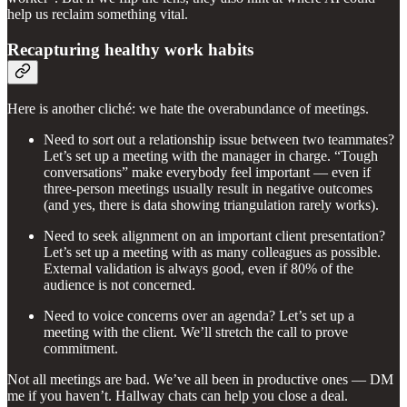
help us reclaim something vital.
Recapturing healthy work habits
Here is another cliché: we hate the overabundance of meetings.
Need to sort out a relationship issue between two teammates?
Let’s set up a meeting with the manager in charge. “Tough
conversations” make everybody feel important — even if
three-person meetings usually result in negative outcomes
(and yes, there is data showing triangulation rarely works).
Need to seek alignment on an important client presentation?
Let’s set up a meeting with as many colleagues as possible.
External validation is always good, even if 80% of the
audience is not concerned.
Need to voice concerns over an agenda? Let’s set up a
meeting with the client. We’ll stretch the call to prove
commitment.
Not all meetings are bad. We’ve all been in productive ones — DM
me if you haven’t. Hallway chats can help you close a deal.