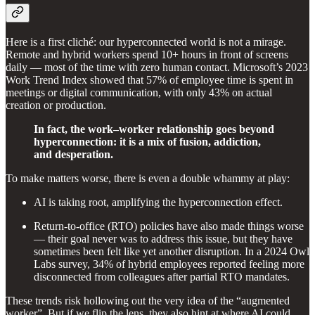
Here is a first cliché: our hyperconnected world is not a mirage.
Remote and hybrid workers spend 10+ hours in front of screens
daily — most of the time with zero human contact. Microsoft’s 2023
Work Trend Index showed that 57% of employee time is spent in
meetings or digital communication, with only 43% on actual
creation or production.
In fact, the work–worker relationship goes beyond
hyperconnection: it is a mix of fusion, addiction,
and desperation.
To make matters worse, there is even a double whammy at play:
AI is taking root, amplifying the hyperconnection effect.
Return-to-office (RTO) policies have also made things worse
— their goal never was to address this issue, but they have
sometimes been felt like yet another disruption. In a 2024 Owl
Labs survey, 34% of hybrid employees reported feeling more
disconnected from colleagues after partial RTO mandates.
These trends risk hollowing out the very idea of the “augmented
worker”. But if we flip the lens, they also hint at where AI could