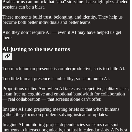
Brainstorms can unlock that “aha” storyline. Late-night pizza-fueled
sessions can be a blast.
These moments build trust, belonging, and identity. They help us
become both better individuals and better teams.
And they don’t require AI — even if AI may have helped us get
there.
AI-justing to the new norms
Too much human presence is counterproductive; so is too little AI.
Too little human presence is unhealthy; so is too much AI.
Proportions matter. And when AI takes over repetitive, solitary tasks,
it can free up cognitive and emotional bandwidth for collaboration
— real collaboration — that screens alone can’t offer.
Imagine AI auto-preparing meeting briefs so that when humans
gather, they focus on problem-solving instead of updates.
Imagine AI monitoring project dependencies so teams can spot
moments to intersect organically, not just in calendar slots. AI’s best