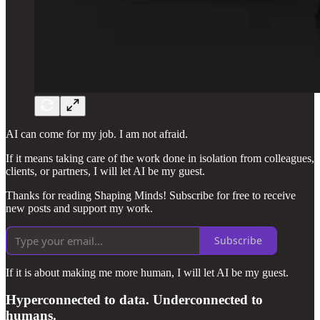
AI can come for my job. I am not afraid.
If it means taking care of the work done in isolation from colleagues,
clients, or partners, I will let AI be my guest.
Thanks for reading Shaping Minds! Subscribe for free to receive
new posts and support my work.
Subscribe
If it is about making me more human, I will let AI be my guest.
Hyperconnected to data. Underconnected to
humans.