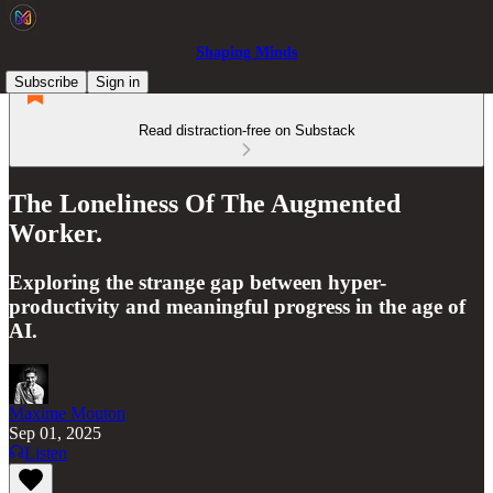
Shaping Minds
Subscribe
Sign in
Read distraction-free on Substack
The Loneliness Of The Augmented
Worker.
Exploring the strange gap between hyper-
productivity and meaningful progress in the age of
AI.
Maxime Mouton
Sep 01, 2025
Listen