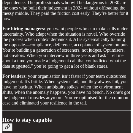
dependence. The professionals who will be dangerous in 2030 are
the ones who built their judgement in 2024 without offloading the
messy middle. They paid the friction cost early. They’re better for it
now.
For hiring managers:
you want people who can make calls under
uncertainty. Who adapt when the situation is novel. Who override
the process when context demands it. AI is systematically training
the opposite—compliance, deference, acceptance of system outputs.
You’re building a generation of screeners, not judges. Optimisers,
not creators. When you interview in three years and ask “Tell me
about a time you made a judgement call that contradicted what the
data suggested,” you’re going to get a lot of blank stares.
For leaders:
your organisation isn’t faster if your team outsources
judgement. It’s brittle. When systems fail, and they always fail, you
have no backup. When ambiguity spikes, when the environment
shifts, when the anomaly happens, you have no bench. No one’s got
the judgement muscles anymore. You’ve optimised for the common
case and eliminated your resilience in the tail.
How to stay capable