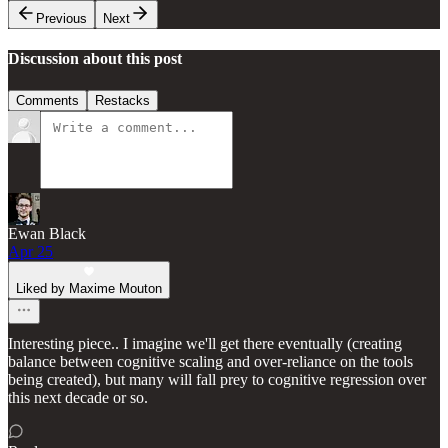
Previous
Next
Discussion about this post
Comments
Restacks
Ewan Black
Apr 25
Liked by Maxime Mouton
Interesting piece.. I imagine we'll get there eventually (creating
balance between cognitive scaling and over-reliance on the tools
being created), but many will fall prey to cognitive regression over
this next decade or so.