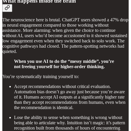
What happens inside the brain
The neuroscience here is brutal. ChatGPT users showed a 47% drop
in neural engagement compared to those working without
assistance. More alarming: when given the choice to continue
without AI, users who’d become accustomed to it showed sustained
low engagement even when they switched back to solo work. The
cognitive pathways had closed. The pattern-spotting networks had
quieted.
When you use AI to do the “messy middle”, you’re
not freeing yourself for higher-order thinking.
You’re systematically training yourself to:
Accept recommendations without critical evaluation.
Automation bias doesn’t go away just because you’re aware
of it. Humans accept AI outputs at a significantly higher rate
than they accept recommendations from humans, even when
the recommendation is identical.
Lose the ability to sense when something is wrong without
being able to articulate why. Intuition isn’t magic: it’s pattern
recognition built from thousands of hours of encountering