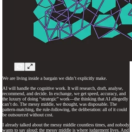
We are living inside a bargain we didn’t explicitly make.
AI will handle the cognitive work. It will research, draft, analyse,
recommend, and decide. In exchange, we get speed, accuracy, and
the luxury of doing “strategic” work—the thinking that AI allegedly
can’t do. The messy middle, we thought, was disposable. The
pattern-matching, the rule-following, the deliberation: all of it could
be outsourced without cost.
I already talked about the messy middle countless times, and nobody
wants to say aloud: the messy middle is where judgement lives. And