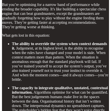
But you’re optimising for a narrow band of performance while
eroding the broader capability. It’s like building a spectacular chess
engine that can beat grandmasters, except the grandmasters are
gradually forgetting how to play without the engine feeding them
moves. They’re getting faster at accepting recommendations.
They’re getting worse at thinking.
What gets lost in this equation:
The ability to override the system when context demands
it.
Judgement, at its highest level, is the ability to recognise
when the rules have changed and your model is stale. When
context matters more than pattern. When the situation is
anomalous enough that the standard playbook will fail. If
you’ve trained yourself to accept the system’s output, you’ve
also trained yourself not to trust your instinct to override it.
And when the moment comes—and it always comes—you’re
brittle.
The capacity to integrate qualitative, unstated, contextual
information.
Algorithms optimise for what can be quantified.
But the best judgements humans make live in the spaces
between the data. Organisational history that isn’t written
down. The interpersonal dynamics no spreadsheet captures.
The stakeholder’s hidden fear that they won’t voice directly.