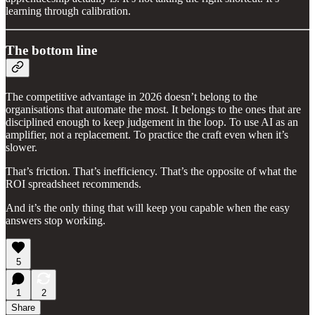
learning through calibration.
The bottom line
The competitive advantage in 2026 doesn’t belong to the
organisations that automate the most. It belongs to the ones that are
disciplined enough to keep judgement in the loop. To use AI as an
amplifier, not a replacement. To practice the craft even when it’s
slower.
That’s friction. That’s inefficiency. That’s the opposite of what the
ROI spreadsheet recommends.
And it’s the only thing that will keep you capable when the easy
answers stop working.
5
1
2
Share