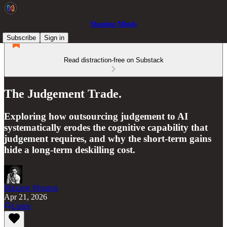
Shaping Minds
Subscribe
Sign in
Read distraction-free on Substack
The Judgement Trade.
Exploring how outsourcing judgement to AI
systematically erodes the cognitive capability that
judgement requires, and why the short-term gains
hide a long-term deskilling cost.
Maxime Mouton
Apr 21, 2026
Listen