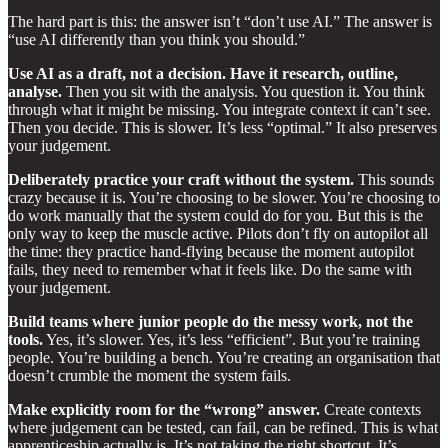
The hard part is this: the answer isn’t “don’t use AI.” The answer is
“use AI differently than you think you should.”
Use AI as a draft, not a decision. Have it research, outline,
analyse.
Then you sit with the analysis. You question it. You think
through what it might be missing. You integrate context it can’t see.
Then you decide. This is slower. It’s less “optimal.” It also preserves
your judgement.
Deliberately practice your craft without the system.
This sounds
crazy because it is. You’re choosing to be slower. You’re choosing to
do work manually that the system could do for you. But this is the
only way to keep the muscle active. Pilots don’t fly on autopilot all
the time: they practice hand-flying because the moment autopilot
fails, they need to remember what it feels like. Do the same with
your judgement.
Build teams where junior people do the messy work, not the
tools.
Yes, it’s slower. Yes, it’s less “efficient”. But you’re training
people. You’re building a bench. You’re creating an organisation that
doesn’t crumble the moment the system fails.
Make explicitly room for the “wrong” answer.
Create contexts
where judgement can be tested, can fail, can be refined. This is what
apprenticeship actually is. It’s not taking the right shortcut. It’s