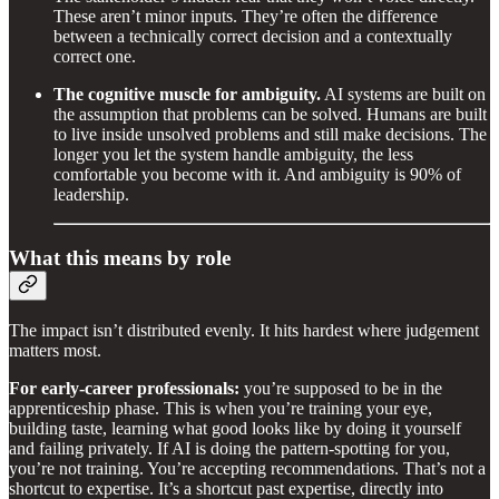
These aren’t minor inputs. They’re often the difference
between a technically correct decision and a contextually
correct one.
The cognitive muscle for ambiguity.
AI systems are built on
the assumption that problems can be solved. Humans are built
to live inside unsolved problems and still make decisions. The
longer you let the system handle ambiguity, the less
comfortable you become with it. And ambiguity is 90% of
leadership.
What this means by role
The impact isn’t distributed evenly. It hits hardest where judgement
matters most.
For early-career professionals:
you’re supposed to be in the
apprenticeship phase. This is when you’re training your eye,
building taste, learning what good looks like by doing it yourself
and failing privately. If AI is doing the pattern-spotting for you,
you’re not training. You’re accepting recommendations. That’s not a
shortcut to expertise. It’s a shortcut past expertise, directly into