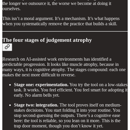
the longer we outsource it, the worse we become at doing it
ourselves.
This isn’t a moral argument. It’s a mechanism. It’s what happens
when you systematically remove the practice that builds a skill.
The four stages of judgement atrophy
Research on AI-assisted work environments has identified a
predictable progression. It looks like muscle atrophy, because in
many ways, it is cognitive atrophy. The stages compound: each one
makes the next more difficult to reverse.
Stage one: experimentation.
You try the tool on a low-stakes
task. It works. You feel efficient. You feel smart for adopting it
early. No alarm bells yet.
Stage two: integration.
The tool proves itself on medium-
stakes decisions. You start folding it into your routine. You
stop second-guessing the outputs. There’s a cognitive ease
here: the tool is reliable, so you lean on it more. This is the
trap door moment, though you don’t know it yet.