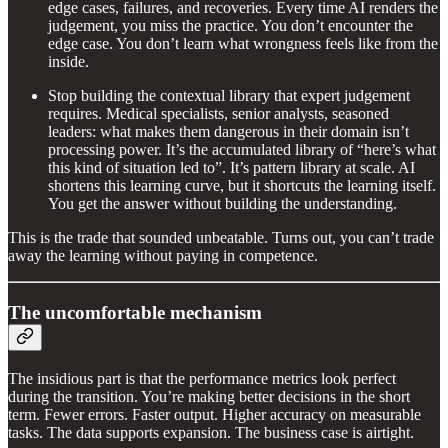
edge cases, failures, and recoveries. Every time AI renders the
judgement, you miss the practice. You don’t encounter the
edge case. You don’t learn what wrongness feels like from the
inside.
Stop building the contextual library that expert judgement
requires. Medical specialists, senior analysts, seasoned
leaders: what makes them dangerous in their domain isn’t
processing power. It’s the accumulated library of “here’s what
this kind of situation led to”. It’s pattern library at scale. AI
shortens this learning curve, but it shortcuts the learning itself.
You get the answer without building the understanding.
This is the trade that sounded unbeatable. Turns out, you can’t trade
away the learning without paying in competence.
The uncomfortable mechanism
The insidious part is that the performance metrics look perfect
during the transition. You’re making better decisions in the short
term. Fewer errors. Faster output. Higher accuracy on measurable
tasks. The data supports expansion. The business case is airtight.