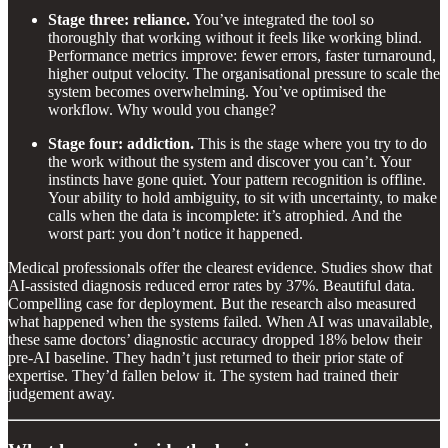
Stage three: reliance.
You’ve integrated the tool so
thoroughly that working without it feels like working blind.
Performance metrics improve: fewer errors, faster turnaround,
higher output velocity. The organisational pressure to scale the
system becomes overwhelming. You’ve optimised the
workflow. Why would you change?
Stage four: addiction.
This is the stage where you try to do
the work without the system and discover you can’t. Your
instincts have gone quiet. Your pattern recognition is offline.
Your ability to hold ambiguity, to sit with uncertainty, to make
calls when the data is incomplete: it’s atrophied. And the
worst part: you don’t notice it happened.
Medical professionals offer the clearest evidence. Studies show that
AI-assisted diagnosis reduced error rates by 37%. Beautiful data.
Compelling case for deployment. But the research also measured
what happened when the systems failed. When AI was unavailable,
these same doctors’ diagnostic accuracy dropped 18% below their
pre-AI baseline. They hadn’t just returned to their prior state of
expertise. They’d fallen below it. The system had trained their
judgement away.