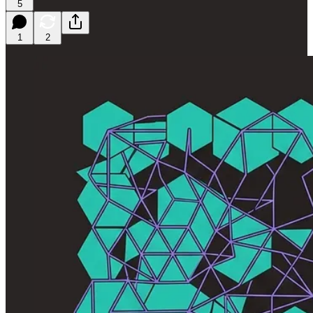
5
1
2