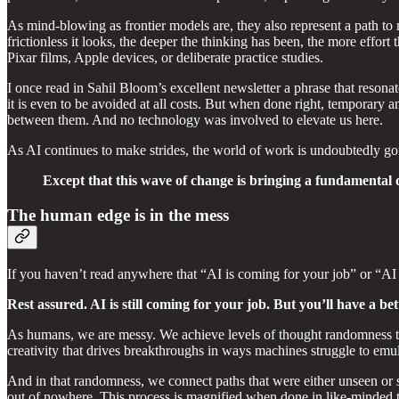
As mind-blowing as frontier models are, they also represent a path to m
frictionless it looks, the deeper the thinking has been, the more effort
Pixar films, Apple devices, or deliberate practice studies.
I once read in Sahil Bloom’s excellent newsletter a phrase that resonat
it is even to be avoided at all costs. But when done right, temporary a
between them. And no technology was involved to elevate us here.
As AI continues to make strides, the world of work is undoubtedly goi
Except that this wave of change is bringing a fundamental 
The human edge is in the mess
If you haven’t read anywhere that “AI is coming for your job” or “AI w
Rest assured. AI is still coming for your job. But you’ll have a bet
As humans, we are messy. We achieve levels of thought randomness th
creativity that drives breakthroughs in ways machines struggle to emul
And in that randomness, we connect paths that were either unseen or s
out of nowhere. This process is magnified when done in like-minded te