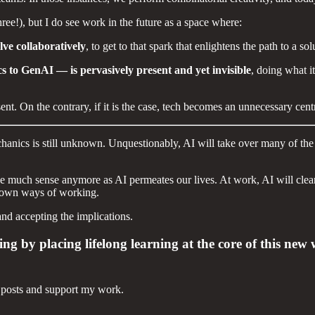
hree!), but I do see work in the future as a space where:
ve collaboratively
, to get to that spark that enlightens the path to a so
s to GenAI — is pervasively present and yet invisible
, doing what i
. On the contrary, if it is the case, tech becomes an unnecessary centre
echanics is still unknown. Unquestionably, AI will take over many of t
 much sense anymore as AI permeates our lives. At work, AI will clearly
ur own ways of working.
and accepting the implications.
ling by placing lifelong learning at the core of this n
 posts and support my work.