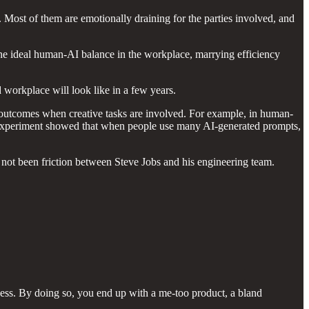
. Most of them are emotionally draining for the parties involved, and
 the ideal human-AI balance in the workplace, marrying efficiency
 workplace will look like in a few years.
of outcomes when creative tasks are involved. For example, in human-
r experiment showed that when people use many AI-generated prompts,
d not been friction between Steve Jobs and his engineering team.
ocess. By doing so, you end up with a me-too product, a bland