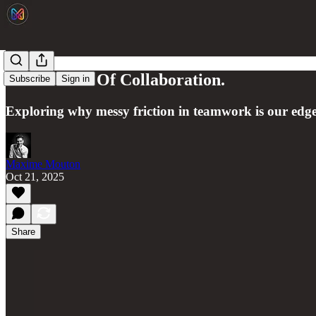
The Illusion Of Collaboration.
Subscribe
Sign in
Exploring why messy friction in teamwork is our edg
Maxime Mouton
Oct 21, 2025
Share