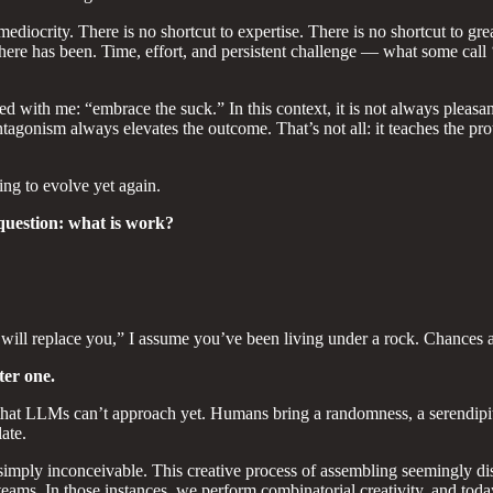
ediocrity. There is no shortcut to expertise. There is no shortcut to gr
 there has been. Time, effort, and persistent challenge — what some call 
ed with me: “embrace the suck.” In this context, it is not always pleasa
ntagonism always elevates the outcome. That’s not all: it teaches the prot
ng to evolve yet again.
question: what is work?
ill replace you,” I assume you’ve been living under a rock. Chances are
ter one.
at LLMs can’t approach yet. Humans bring a randomness, a serendipitou
ate.
imply inconceivable. This creative process of assembling seemingly dis
ams. In those instances, we perform combinatorial creativity, and today