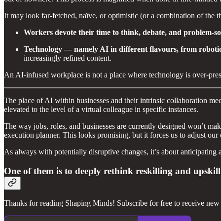
It may look far-fetched, naïve, or optimistic (or a combination of the t
Workers devote their time to think, debate, and problem-sol
Technology — namely AI in different flavours, from robotic
increasingly refined content.
An AI-infused workplace is not a place where technology is over-present
The place of AI within businesses and their intrinsic collaboration m
elevated to the level of a virtual colleague in specific instances.
The way jobs, roles, and businesses are currently designed won’t make
execution planner. This looks promising, but it forces us to adjust o
As always with potentially disruptive changes, it’s about anticipating 
One of them is to deeply rethink reskilling and upskil
Thanks for reading Shaping Minds! Subscribe for free to receive new