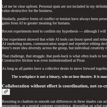
Let me be clear upfront. Personal spats are not included in my definit
value-destructive for the business.
Similarly, positive forms of conflict or tension have always been pres
gains from AI to greater meaning for humans.
Recent experiments tend to confirm my hypothesis — although I will hu
One experiment showed that while AI tools can boost speed and reduce 
AI marketing teams, communication surged and repetitive editing dec
there’s more idea diversity across the group, but individual creativity 
That challenge, that struggle, that push-back is what often leads to b
Constructive friction was even institutionalised at Pixar.
As long as all parties have a collective desire to move forward together,
The workplace is not a binary, win-or-lose theatre. It is ma
Collaboration without effort is coordination, not co-c
Resorting to chatbots to smooth out differences in these shades can a
presentation, or a neutral customer experience, depending on what you