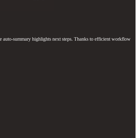
he auto-summary highlights next steps. Thanks to efficient workflow