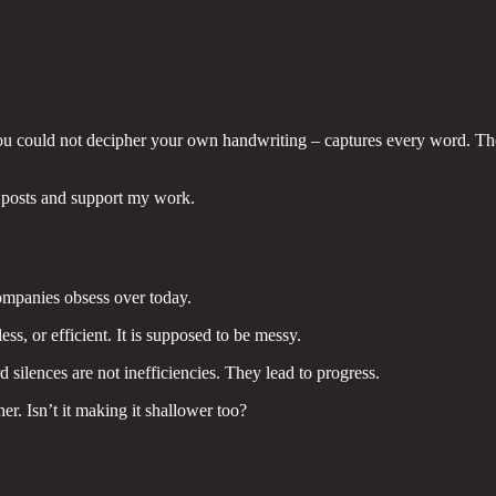
e you could not decipher your own handwriting – captures every word. T
 posts and support my work.
companies obsess over today.
ess, or efficient. It is supposed to be messy.
silences are not inefficiencies. They lead to progress.
r. Isn’t it making it shallower too?