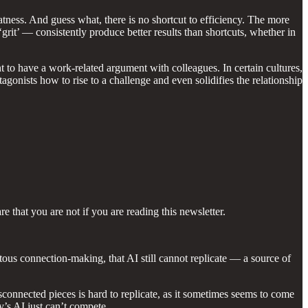
eatness. And guess what, there is no shortcut to efficiency. The more
‘grit’ — consistently produce better results than shortcuts, whether in
nt to have a work-related argument with colleagues. In certain cultures,
agonists how to rise to a challenge and even solidifies the relationship
 that you are not if you are reading this newsletter.
s connection-making, that AI still cannot replicate — a source of
connected pieces is hard to replicate, as it sometimes seems to come
’s AI just can’t compete.