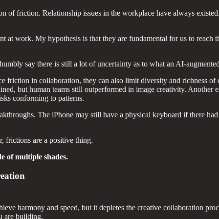
ion of friction. Relationship issues in the workplace have always existed
ent at work. My hypothesis is that they are fundamental for us to reach
mbly say there is still a lot of uncertainty as to what an AI-augmented
friction in collaboration, they can also limit diversity and richness 
lined, but human teams still outperformed in image creativity. Anothe
risks conforming to patterns.
reakthroughs. The iPhone may still have a physical keyboard if there ha
 frictions are a positive thing.
de of multiple shades.
reation
chieve harmony and speed, but it depletes the creative collaboration pr
 are building.