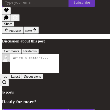
Subscribe
Share
Previous
Next
Discussion about this post
Comments
Restacks
Top
Latest
Discussions
No posts
Ready for more?