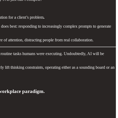
lution for a client’s problem
.
t does best: responding to increasingly complex prompts to generate
 of attention, distracting people from real collaboration.
he routine tasks humans were executing. Undoubtedly, AI will be
 lift thinking constraints, operating either as a sounding board or an
ew workplace paradigm.