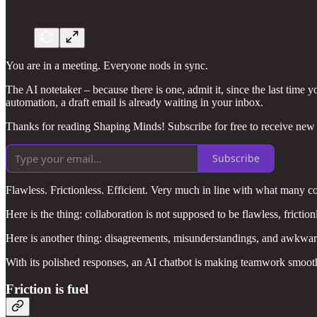
You are in a meeting. Everyone nods in sync.
The AI notetaker – because there is one, admit it, since the last tim
automation, a draft email is already waiting in your inbox.
Thanks for reading Shaping Minds! Subscribe for free to receive new
Subscribe
Flawless. Frictionless. Efficient. Very much in line with what many 
Here is the thing: collaboration is not supposed to be flawless, frictionl
Here is another thing: disagreements, misunderstandings, and awkward 
With its polished responses, an AI chatbot is making teamwork smoothe
Friction is fuel