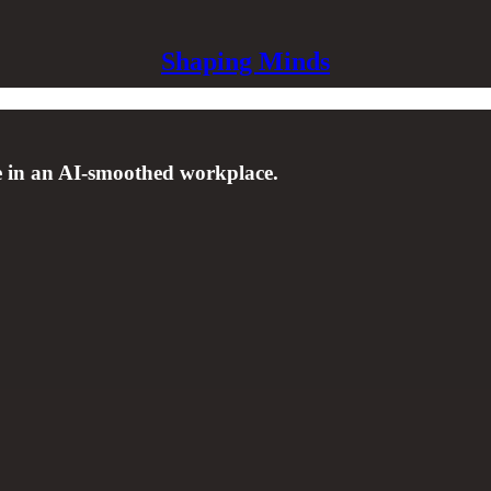
Shaping Minds
e in an AI-smoothed workplace.