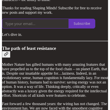
Thanks for reading Shaping Minds! Subscribe for free to receive
new posts and support my work.
Subscribe
Let’s dive in.
The path of least resistance
Mother Nature has gifted humans with many amazing features that
have propelled us to the top of the food chain – on planet Earth, that
is. Despite our insatiable appetite for…laziness. Indeed, in an
evolutionary sense, human cognition is fundamentally lazy. For most
of human history, humans had to survive: saving energy was not an
option. It was a way of life. Thinking deeply, critically or even
abstractly was a luxury given the energy required for the intellectual
effort. Shortcuts of all kinds were features to celebrate.
Fast forward a few thousand years: the wiring has not changed. The
environment has. We are now faced with the smoothest cognitive