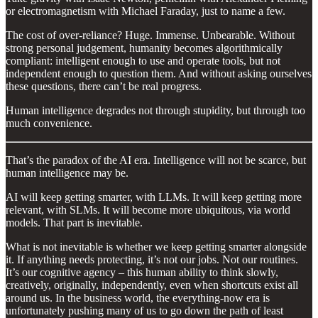
or electromagnetism with Michael Faraday, just to name a few.
The cost of over-reliance? Huge. Immense. Unbearable. Without
strong personal judgement, humanity becomes algorithmically
compliant: intelligent enough to use and operate tools, but not
independent enough to question them. And without asking ourselves
these questions, there can’t be real progress.
Human intelligence degrades not through stupidity, but through too
much convenience.
That’s the paradox of the AI era. Intelligence will not be scarce, but
human intelligence may be.
AI will keep getting smarter, with LLMs. It will keep getting more
relevant, with SLMs. It will become more ubiquitous, via world
models. That part is inevitable.
What is not inevitable is whether we keep getting smarter alongside
it. If anything needs protecting, it’s not our jobs. Not our routines.
It’s our cognitive agency – this human ability to think slowly,
creatively, originally, independently, even when shortcuts exist all
around us. In the business world, the everything-now era is
unfortunately pushing many of us to go down the path of least