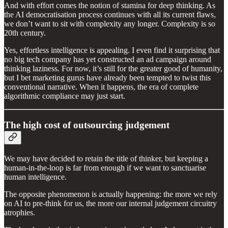
And with effort comes the notion of stamina for deep thinking. As
the AI democratisation process continues with all its current flaws,
we don’t want to sit with complexity any longer. Complexity is so
20th century.
Yes, effortless intelligence is appealing. I even find it surprising that
no big tech company has yet constructed an ad campaign around
thinking laziness. For now, it’s still for the greater good of humanity,
but I bet marketing gurus have already been tempted to twist this
conventional narrative. When it happens, the era of complete
algorithmic compliance may just start.
The high cost of outsourcing judgement
We may have decided to retain the title of thinker, but keeping a
human-in-the-loop is far from enough if we want to sanctuarise
human intelligence.
The opposite phenomenon is actually happening: the more we rely
on AI to pre-think for us, the more our internal judgement circuitry
atrophies.