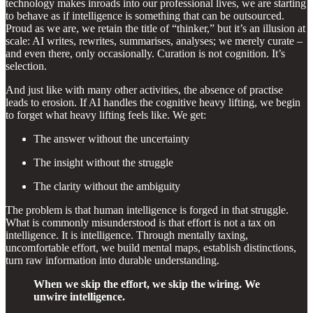
technology makes inroads into our professional lives, we are starting
to behave as if intelligence is something that can be outsourced.
Proud as we are, we retain the title of “thinker,” but it’s an illusion at
scale: AI writes, rewrites, summarises, analyses; we merely curate –
and even there, only occasionally. Curation is not cognition. It’s
selection.
And just like with many other activities, the absence of practise
leads to erosion. If AI handles the cognitive heavy lifting, we begin
to forget what heavy lifting feels like. We get:
The answer without the uncertainty
The insight without the struggle
The clarity without the ambiguity
The problem is that human intelligence is forged in that struggle.
What is commonly misunderstood is that effort is not a tax on
intelligence. It is intelligence. Through mentally taxing,
uncomfortable effort, we build mental maps, establish distinctions,
turn raw information into durable understanding.
When we skip the effort, we skip the wiring. We
unwire intelligence.