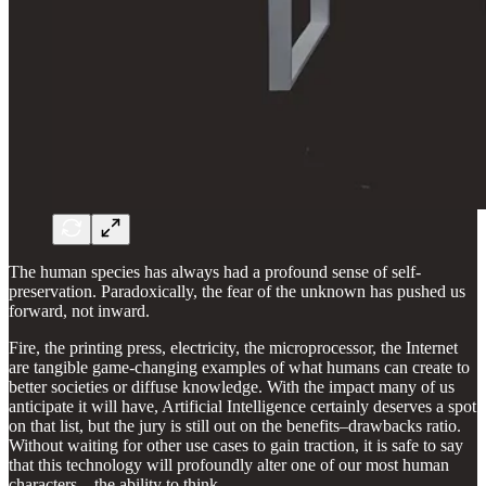
The human species has always had a profound sense of self-
preservation. Paradoxically, the fear of the unknown has pushed us
forward, not inward.
Fire, the printing press, electricity, the microprocessor, the Internet
are tangible game-changing examples of what humans can create to
better societies or diffuse knowledge. With the impact many of us
anticipate it will have, Artificial Intelligence certainly deserves a spot
on that list, but the jury is still out on the benefits–drawbacks ratio.
Without waiting for other use cases to gain traction, it is safe to say
that this technology will profoundly alter one of our most human
characters – the ability to think.