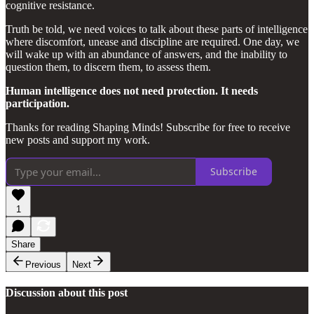
cognitive resistance.
Truth be told, we need voices to talk about these parts of intelligence
where discomfort, unease and discipline are required. One day, we
will wake up with an abundance of answers, and the inability to
question them, to discern them, to assess them.
Human intelligence does not need protection. It needs
participation.
Thanks for reading Shaping Minds! Subscribe for free to receive
new posts and support my work.
Subscribe
1
Share
Previous
Next
Discussion about this post