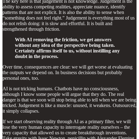
The key here is that judgement is not knowledge. Judgement is the
ability to assess competing realities, appreciate nuance, identify
patterns that are not explicit. It is also the ability to sense when
“something does not feel right.” Judgement is everything most of us
do not relish doing: it is slow and effortful. It is built and
strengthened through friction.
With AI removing the friction, we get answers
without any idea of the perspective being taken.
Certainty affirms itself to us, without instilling any
doubt in the process.
Over time, consequences are clear: we will get worse at evaluating
the outputs we depend on. In business decisions but probably
personal ones, too.
AI is not tricking humans. Chatbots have no consciousness,
although I know some people will argue that they do. The real
danger is that we soon will stop being able to tell when we are being
tricked. Judgement is like a muscle: unused, it weakens. Outsourced,
it simply collapses.
If we start observing reality through AI as a primary filter, we will
lose the very human capacity to interrogate reality ourselves – the
very capacity that allowed us to create breakthrough inventions.
Take gravity with Isaac Newton, penicillin with Alexander Fleming