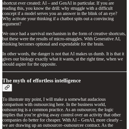
shortcut ever created: AI – and GenAI in particular. If you are
reading this, you know the drill: why struggle with a difficult
concept if a model serves you an answer in the blink of an eye?
Why activate your thinking if a chatbot spits out a convincing
argument?
We once had a survival mechanism in the form of creative shortcuts,
but these were the results of micro-struggles. With Generative AI,
thinking becomes optional and expendable for the brain.
In other words, the danger is not that AI makes us dumb. It is that it
gives our biology exactly what it wants, at the right time, when we
should aspire for the opposite.
The myth of effortless intelligence
To illustrate my point, I will make a somewhat audacious
comparison with outsourcing here. In the business world,
outsourcing is a common practice. As an outsourcer, the logic
implies that you’re giving away control over an activity that other
companies do better for cheaper. With AI – GenAI, more clearly –
we are drawing up an outsourcer–outsourcee contract. As the