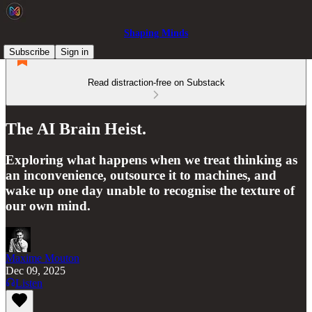
Shaping Minds
Subscribe
Sign in
Read distraction-free on Substack
The AI Brain Heist.
Exploring what happens when we treat thinking as
an inconvenience, outsource it to machines, and
wake up one day unable to recognise the texture of
our own mind.
Maxime Mouton
Dec 09, 2025
Listen