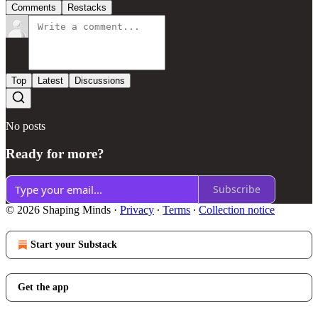
Comments
Restacks
Top
Latest
Discussions
No posts
Ready for more?
Subscribe
© 2026 Shaping Minds
·
Privacy
∙
Terms
∙
Collection notice
Start your Substack
Get the app